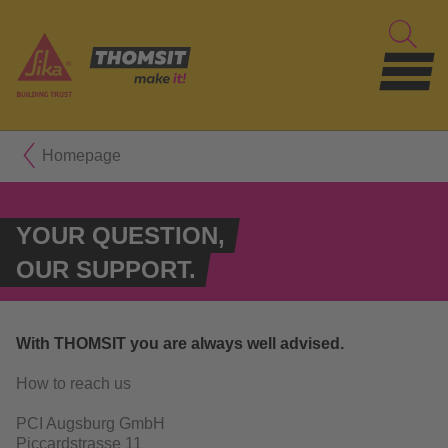
Homepage
YOUR QUESTION,
OUR SUPPORT.
With THOMSIT you are always well advised.
How to reach us
PCI Augsburg GmbH
Piccardstrasse 11