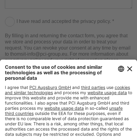
I have read and accepted the privacy policy. *
By filling in and returning the contact form, you agree that
we store and process your data in order to treat your
request. You can revoke your consent at any time by email
to thomsit-info@pci-group.eu. For more information about
our privacy policy and your right of revocation please
consult our Privacy Statement.
SEND
Follow us at:
Toolbox