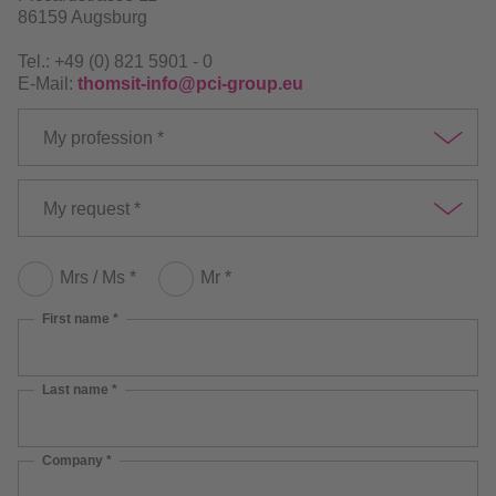
86159 Augsburg
Tel.: +49 (0) 821 5901 - 0
E-Mail:
thomsit-info@pci-group.eu
My profession *
My request *
Mrs / Ms *
Mr *